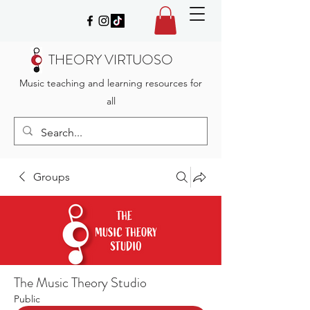
THEORY VIRTUOSO
Music teaching and learning resources for
all
Groups
The Music Theory Studio
Public