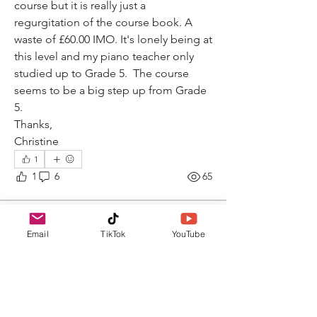
course but it is really just a 
regurgitation of the course book. A 
waste of £60.00 IMO. It's lonely being at 
this level and my piano teacher only 
studied up to Grade 5.  The course 
seems to be a big step up from Grade 
5. 
Thanks,
Christine
1
1
6
65
Dr Rossella Rubini
Email
TikTok
YouTube
February 10, 2026
Hello, Music Learners!
What is the question from the ABRSM 
exam paper that annoys you the most? 