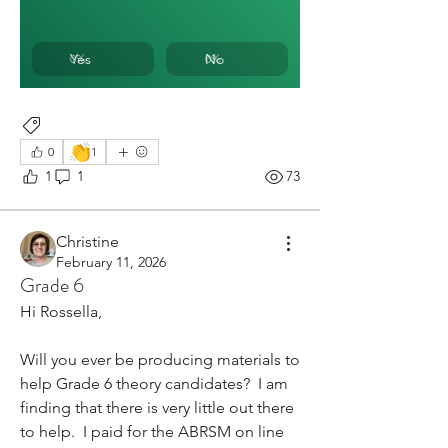
Yes
No
0
%
0
%
Rhythm
👏
0
1
1
1
73
Christine
February 11, 2026
Grade 6
Hi Rossella,
Will you ever be producing materials to 
help Grade 6 theory candidates?  I am 
finding that there is very little out there 
to help.  I paid for the ABRSM on line 