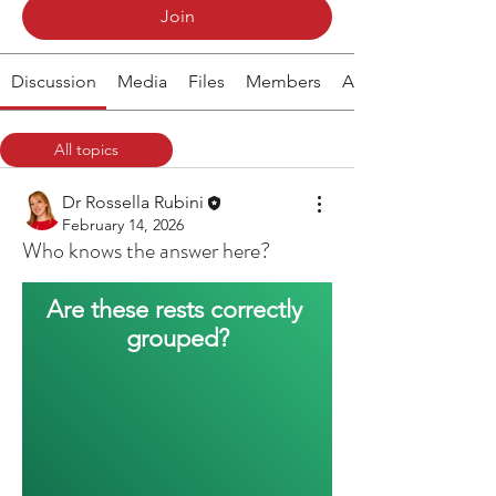
Join
Discussion
Media
Files
Members
About
All topics
Rhythm (1)
Dr Rossella Rubini
February 14, 2026
Who knows the answer here?
Are these rests correctly 
grouped?