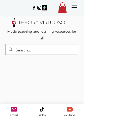
THEORY VIRTUOSO
Music teaching and learning resources for
all
Email
TikTok
YouTube