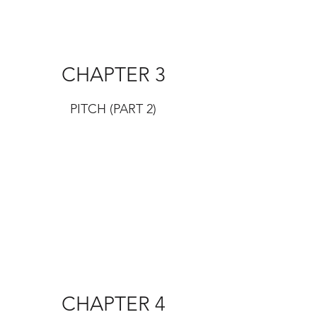
CHAPTER 3
PITCH (PART 2)
CHAPTER 4