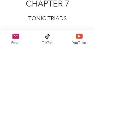
CHAPTER 7
TONIC TRIADS
Email
TikTok
YouTube
CHAPTER 8
TERMS AND SIGNS (PART 1)