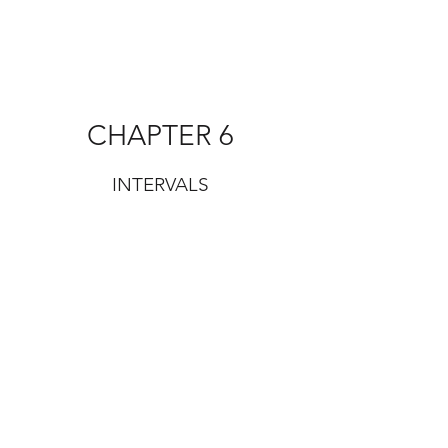
CHAPTER 6
INTERVALS