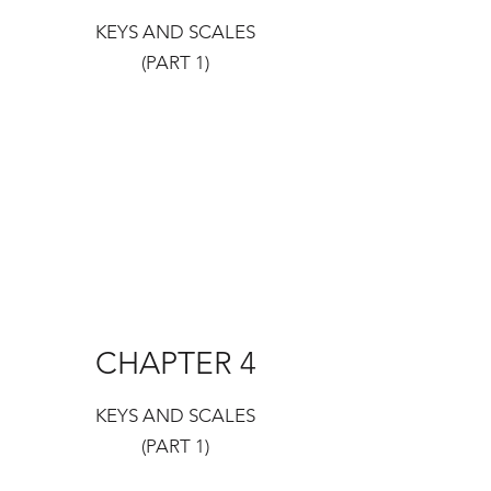
KEYS AND SCALES
(PART 1)
CHAPTER 4
KEYS AND SCALES
(PART 1)