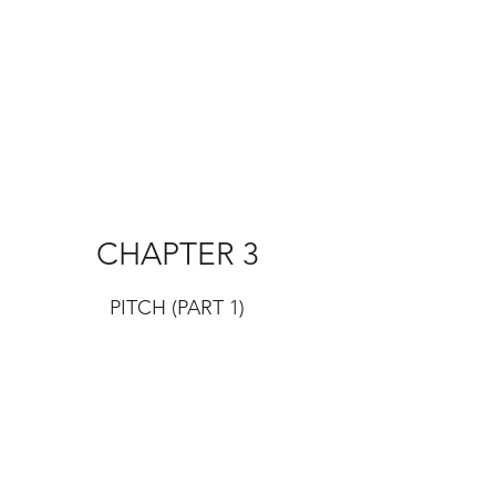
CHAPTER 3
PITCH (PART 1)