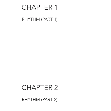
CHAPTER 1
RHYTHM (PART 1)
CHAPTER 2
RHYTHM (PART 2)