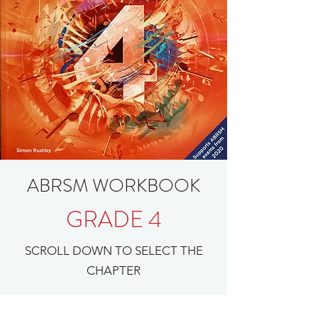
ABRSM WORKBOOK
GRADE 4
SCROLL DOWN TO SELECT THE
CHAPTER