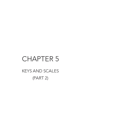
CHAPTER 5
KEYS AND SCALES
(PART 2)