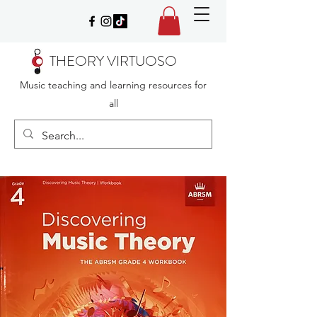
THEORY VIRTUOSO
Music teaching and learning resources for
all