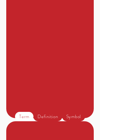
Term
Definition
Symbol