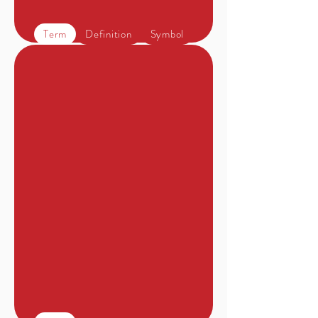
Term
Definition
Symbol