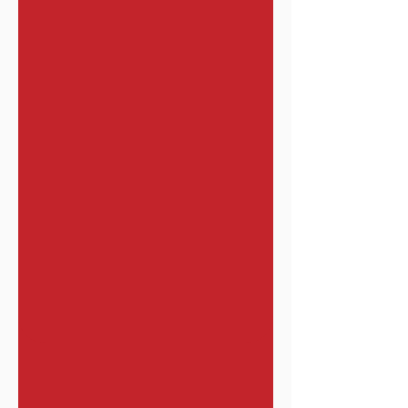
Term
Definition
Symbol