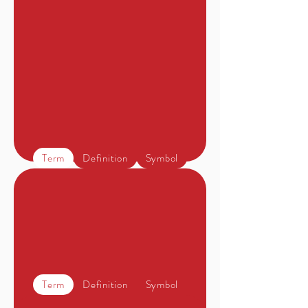
Term
Definition
Symbol
Term
Definition
Symbol