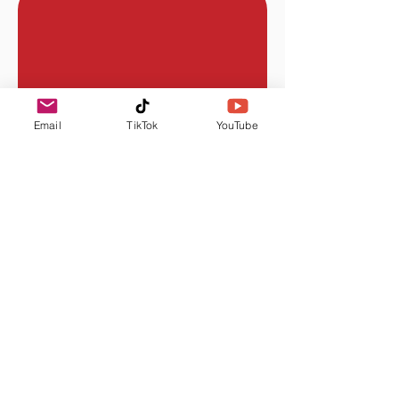
Email
TikTok
YouTube
Term
Definition
Symbol