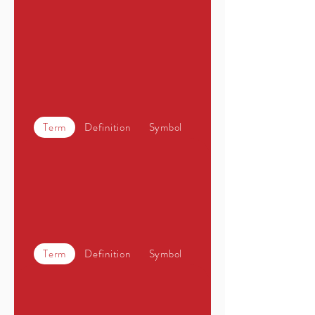
Term
Definition
Symbol
Term
Definition
Symbol