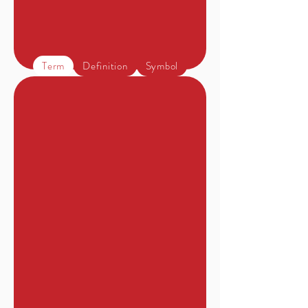
Term
Definition
Symbol