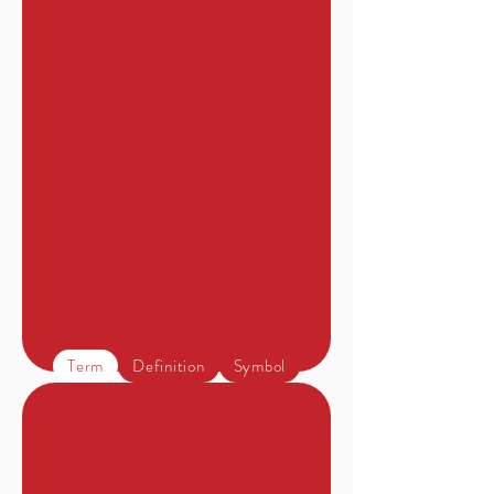
Term
Definition
Symbol