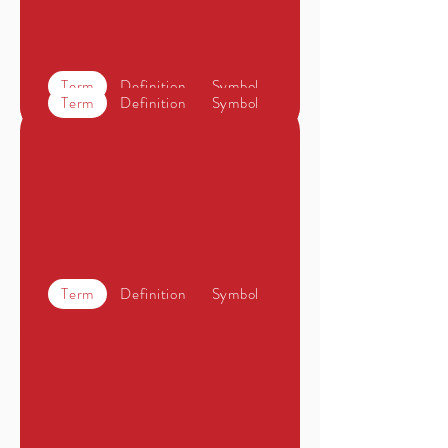
Term
Definition
Symbol
Term
Definition
Symbol
Term
Definition
Symbol