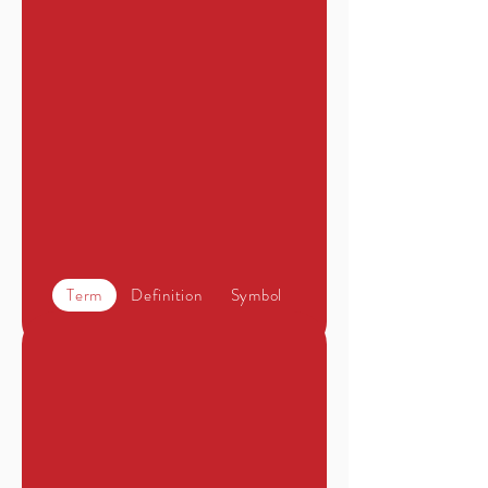
Term
Definition
Symbol