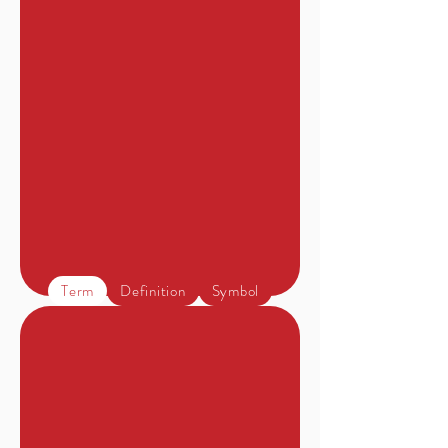
Term
Definition
Symbol