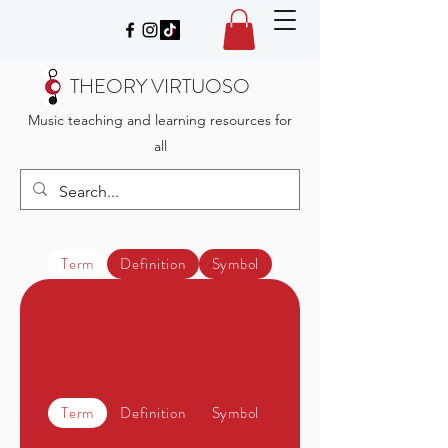
THEORY VIRTUOSO
Music teaching and learning resources for
all
Term
Definition
Symbol
Term
Definition
Symbol