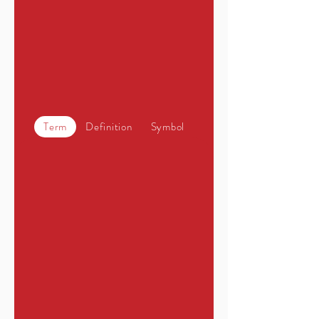
Term
Definition
Symbol