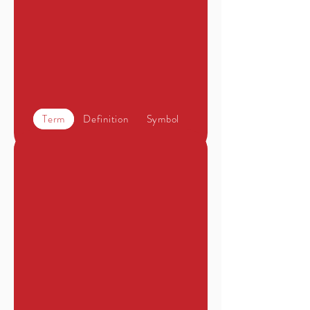
Term
Term
Definition
Definition
Symbol
Symbol