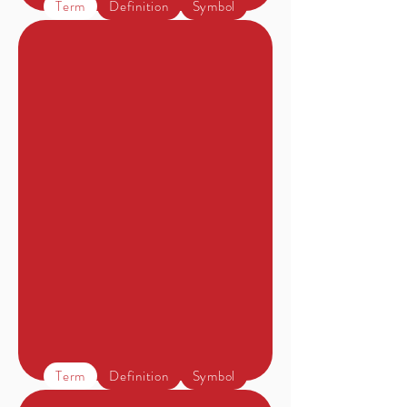
Term
Definition
Symbol
Term
Definition
Symbol