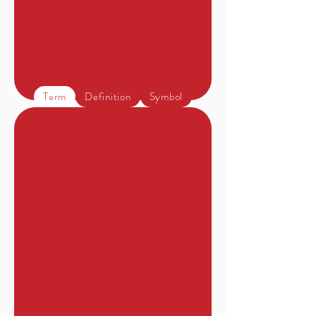
Term
Definition
Symbol